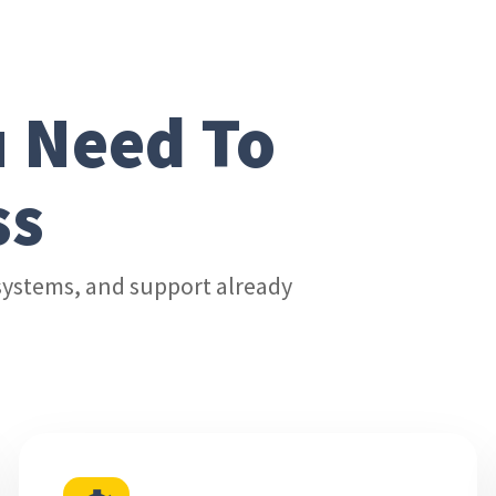
u Need To
ss
, systems, and support already