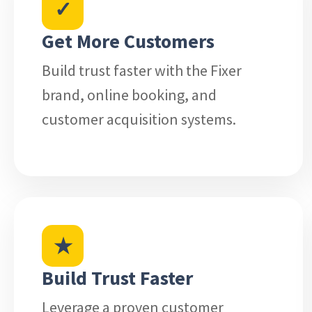
✓
Get More Customers
Build trust faster with the Fixer
brand, online booking, and
customer acquisition systems.
★
Build Trust Faster
Leverage a proven customer