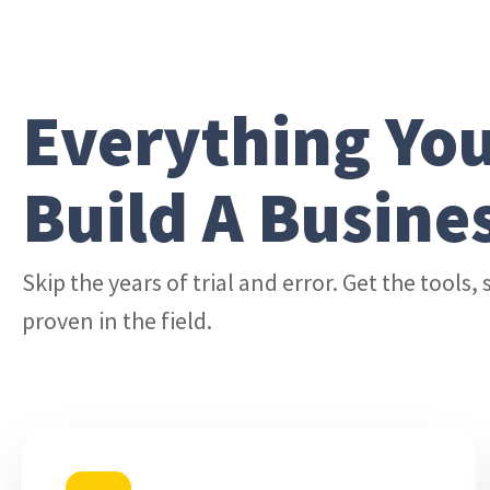
Everything Yo
Build A Busine
Skip the years of trial and error. Get the tools
proven in the field.