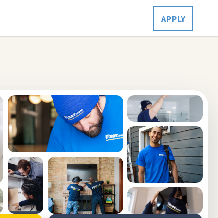
APPLY