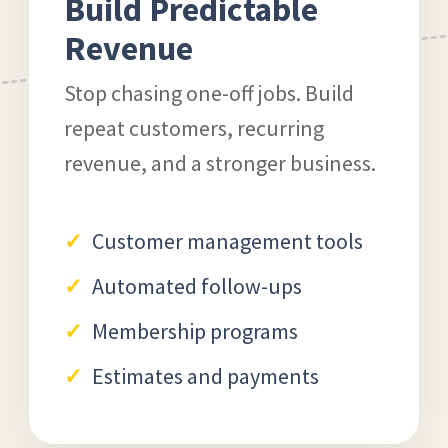
Build Predictable
Revenue
Stop chasing one-off jobs. Build
repeat customers, recurring
revenue, and a stronger business.
Customer management tools
Automated follow-ups
Membership programs
Estimates and payments