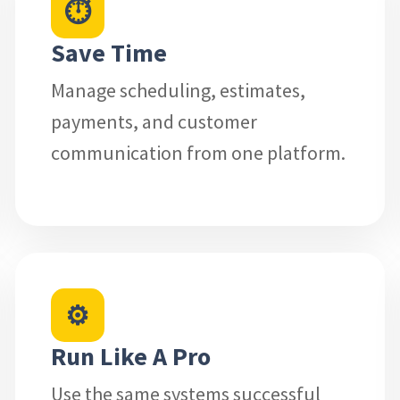
⏱
Save Time
Manage scheduling, estimates,
payments, and customer
communication from one platform.
⚙
Run Like A Pro
Use the same systems successful