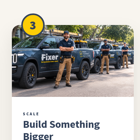
3
SCALE
Build Something
Bigger