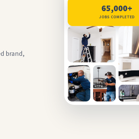
65,000+
JOBS COMPLETED
ed brand,