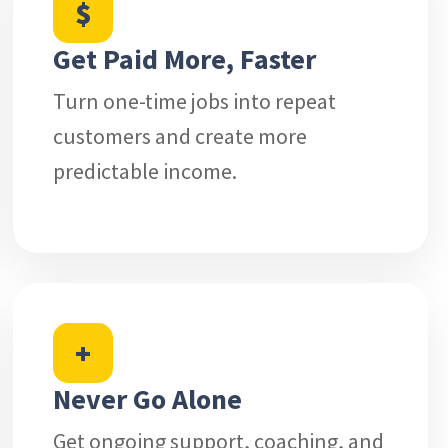
$
Get Paid More, Faster
Turn one-time jobs into repeat
customers and create more
predictable income.
+
Never Go Alone
Get ongoing support, coaching, and