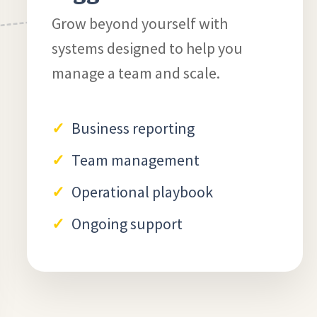
Grow beyond yourself with
systems designed to help you
manage a team and scale.
Business reporting
Team management
Operational playbook
Ongoing support