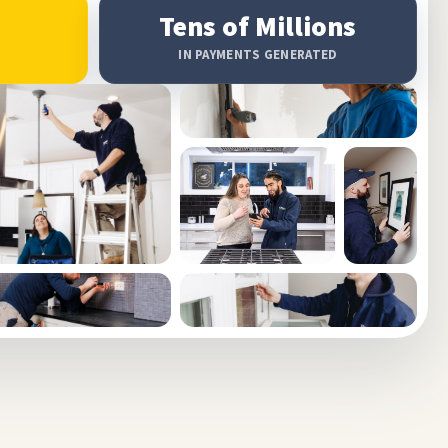
Tens of Millions
IN PAYMENTS GENERATED