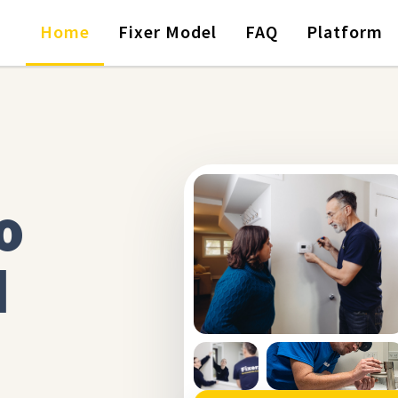
Home
Fixer Model
FAQ
Platform
o
d