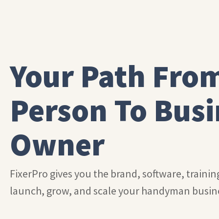
Your Path Fro
Person To Busi
Owner
FixerPro gives you the brand, software, traini
launch, grow, and scale your handyman busin