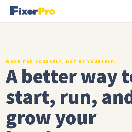
WORK FOR YOURSELF, NOT BY YOURSELF.
A better way t
start, run, an
grow your