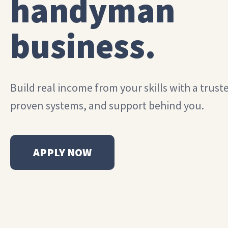
handyman
business.
Build real income from your skills with a trust
proven systems, and support behind you.
APPLY NOW