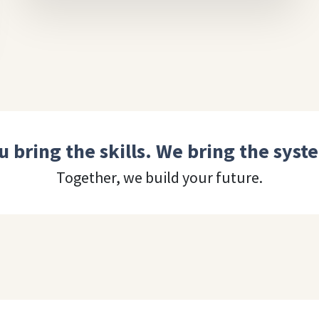
u bring the skills. We bring the syst
Together, we build your future.