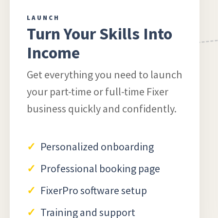
LAUNCH
Turn Your Skills Into
Income
Get everything you need to launch
your part-time or full-time Fixer
business quickly and confidently.
Personalized onboarding
Professional booking page
FixerPro software setup
Training and support