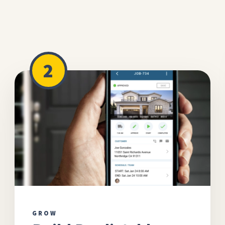
2
GROW