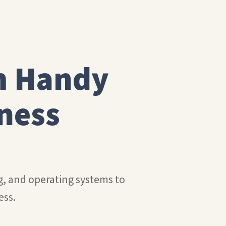
m Handy
ness
ng, and operating systems to
ess.