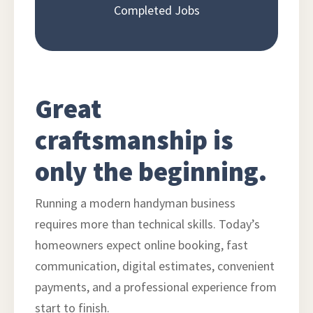
Completed Jobs
Great
craftsmanship is
only the beginning.
Running a modern handyman business
requires more than technical skills. Today’s
homeowners expect online booking, fast
communication, digital estimates, convenient
payments, and a professional experience from
start to finish.