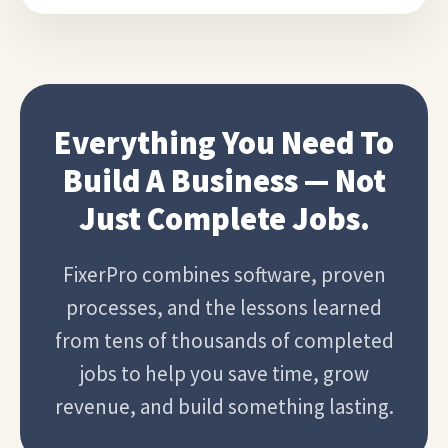
Everything You Need To
Build A Business — Not
Just Complete Jobs.
FixerPro combines software, proven
processes, and the lessons learned
from tens of thousands of completed
jobs to help you save time, grow
revenue, and build something lasting.