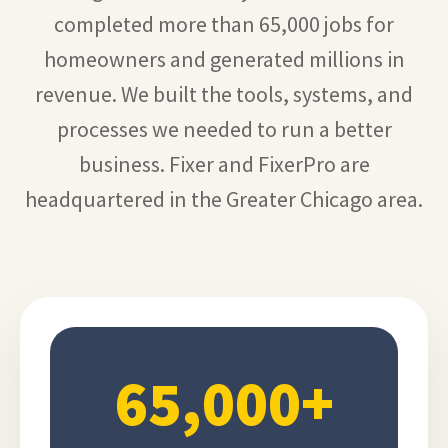
completed more than 65,000 jobs for
homeowners and generated millions in
revenue. We built the tools, systems, and
processes we needed to run a better
business. Fixer and FixerPro are
headquartered in the Greater Chicago area.
65,000+