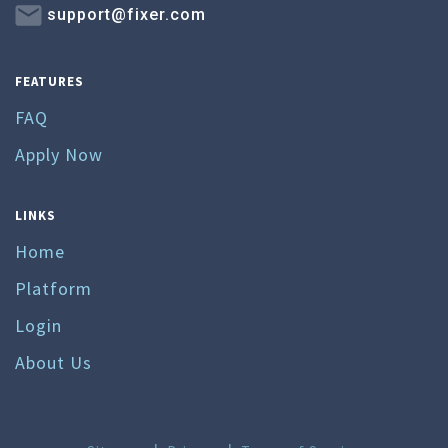
support@fixer.com
FEATURES
FAQ
Apply Now
LINKS
Home
Platform
Login
About Us