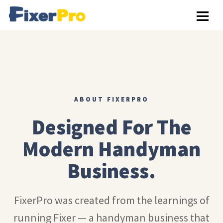
ABOUT FIXERPRO
Designed For The
Modern Handyman
Business.
FixerPro was created from the learnings of
running Fixer — a handyman business that