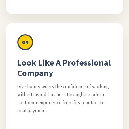
04
Look Like A Professional
Company
Give homeowners the confidence of working
with a trusted business through a modern
customer experience from first contact to
final payment.