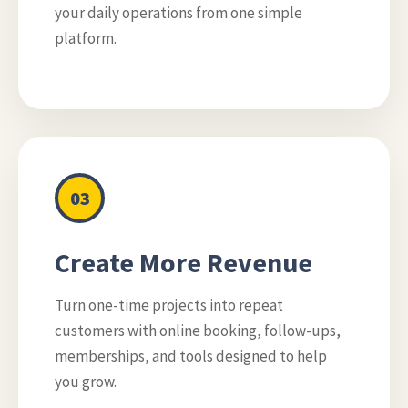
your daily operations from one simple
platform.
03
Create More Revenue
Turn one-time projects into repeat
customers with online booking, follow-ups,
memberships, and tools designed to help
you grow.