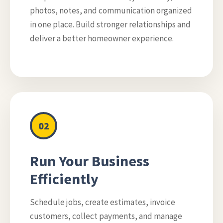
photos, notes, and communication organized
in one place. Build stronger relationships and
deliver a better homeowner experience.
02
Run Your Business
Efficiently
Schedule jobs, create estimates, invoice
customers, collect payments, and manage