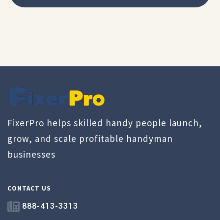
FixerPro helps skilled handy people launch,
grow, and scale profitable handyman
businesses
CONTACT US
888-413-3313