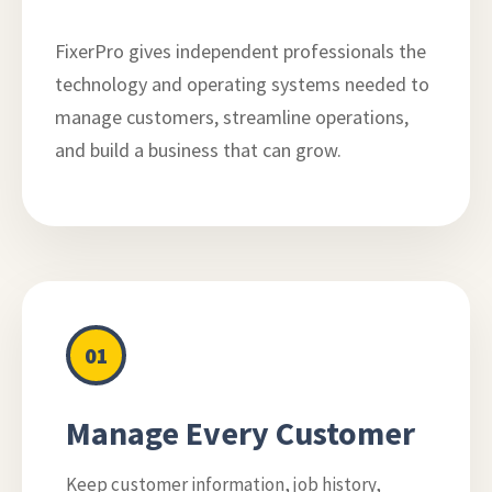
FixerPro gives independent professionals the
technology and operating systems needed to
manage customers, streamline operations,
and build a business that can grow.
01
Manage Every Customer
Keep customer information, job history,